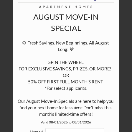
Eat
Play
Shop
AUGUST MOVE-IN
SPECIAL
🌻 Fresh Savings. New Beginnings. All August 
Long! 💙

SPIN THE WHEEL

FOR EXCLUSIVE SAVINGS, PRIZES, OR MORE!  

OR

50% OFF FIRST FULL MONTH’S RENT 

*For select applicants.

Our August Move-In Specials are here to help you 
find your next home for less. 🏡✨ Don't miss this 
month's limited-time offers!
Valid 08/01/2026 to 08/31/2026