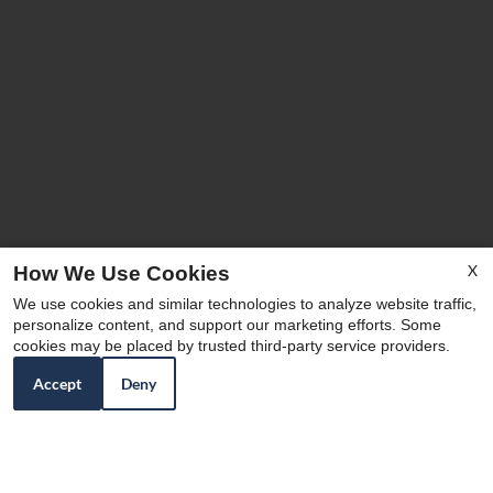
X
How We Use Cookies
We use cookies and similar technologies to analyze website traffic,
personalize content, and support our marketing efforts. Some
cookies may be placed by trusted third-party service providers.
Accept
Deny