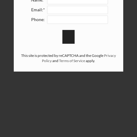
Name:*
Email:*
Phone:
This site is protected by reCAPTCHA and the Google
Privacy
Policy
and
Terms of Service
apply.