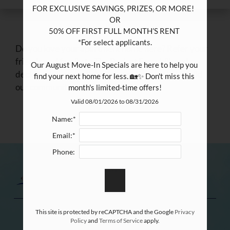
FOR EXCLUSIVE SAVINGS, PRIZES, OR MORE!  

OR

50% OFF FIRST FULL MONTH’S RENT 

*For select applicants.

Do you love your apartment home here? Refer your
friends and family to The Park at Ferryhill, and
Our August Move-In Specials are here to help you 
decide who your neighbors are! You can help build
find your next home for less. 🏡✨ Don't miss this 
our community in Pasadena, TX.
month's limited-time offers!
Valid 08/01/2026 to 08/31/2026
Name:*
Email:*
Phone:
This site is protected by reCAPTCHA and the Google
Privacy
Policy
and
Terms of Service
apply.
REFER A FRIEND