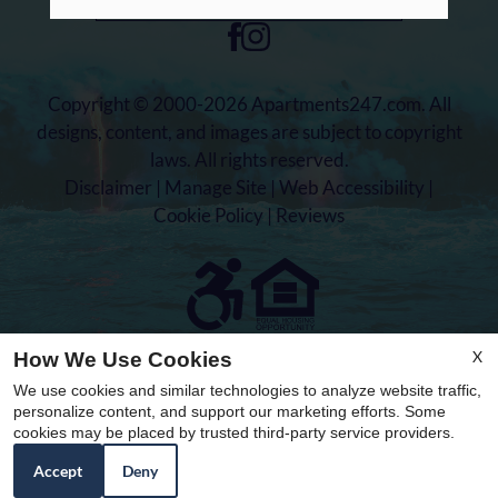
Copyright © 2000-2026
Apartments247.com
. All
designs, content, and images are subject to copyright
laws. All rights reserved.
Disclaimer
|
Manage Site
|
Web Accessibility
|
Cookie Policy
|
Reviews
Equal
X
How We Use Cookies
Housing
We use cookies and similar technologies to analyze website traffic,
Opportunity
personalize content, and support our marketing efforts. Some
Policy
cookies may be placed by trusted third-party service providers.
Accept
Deny