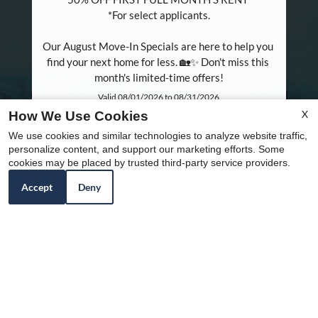
*For select applicants.

REFER A FRIEND
Our August Move-In Specials are here to help you 
find your next home for less. 🏡✨ Don't miss this 
month's limited-time offers!
Copyright © 2000-2026
Apartments247.com
. All
Valid 08/01/2026 to 08/31/2026
designs, content, and images are subject to copyright
X
How We Use Cookies
Name:*
laws. All rights reserved.
We use cookies and similar technologies to analyze website traffic,
Email:*
Disclaimer
|
Manage Site
|
Web Accessibility
|
personalize content, and support our marketing efforts. Some
cookies may be placed by trusted third-party service providers.
Cookie Policy
|
Reviews
Phone:
Accept
Deny
Equal
This site is protected by reCAPTCHA and the Google
Privacy
Policy
and
Terms of Service
apply.
Housing
Opportunity
Policy