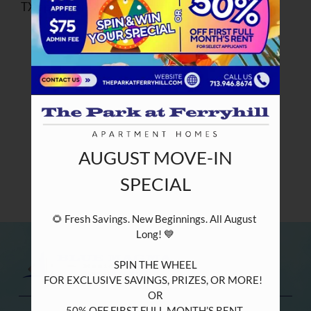
TX apartment at The Park at Ferryhill.
PETS
NEIGHBORHOOD
APPLY
CONTACT
RESIDENTS
AUGUST MOVE-IN
E-BROCHURE
SPECIAL
NEARBY COMMUNITIES
🌻 Fresh Savings. New Beginnings. All August 
Long! 💙

SPIN THE WHEEL

FOR EXCLUSIVE SAVINGS, PRIZES, OR MORE!  

OR

50% OFF FIRST FULL MONTH’S RENT 
